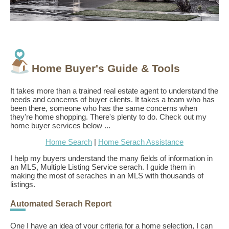
Home Buyer's Guide & Tools
It takes more than a trained real estate agent to understand the
needs and concerns of buyer clients. It takes a team who has
been there, someone who has the same concerns when
they're home shopping. There's plenty to do. Check out my
home buyer services below ...
Home Search
|
Home Serach Assistance
I help my buyers understand the many fields of information in
an MLS, Multiple Listing Service serach. I guide them in
making the most of seraches in an MLS with thousands of
listings.
Automated Serach Report
One I have an idea of your criteria for a home selection, I can