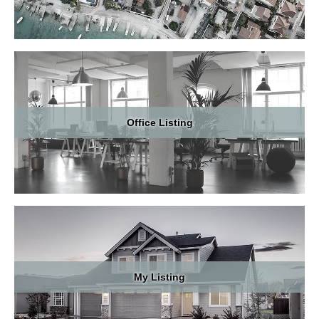
School
Local Communities
Market Intelligence Report
Office Listing
Real Estate Common Terms
Blog
Contact
My Listing