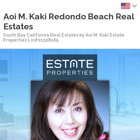
Aoi M. Kaki Redondo Beach Real
Estates
South Bay California Real Estates by Aoi M. Kaki Estate
Properties Lic#01328165