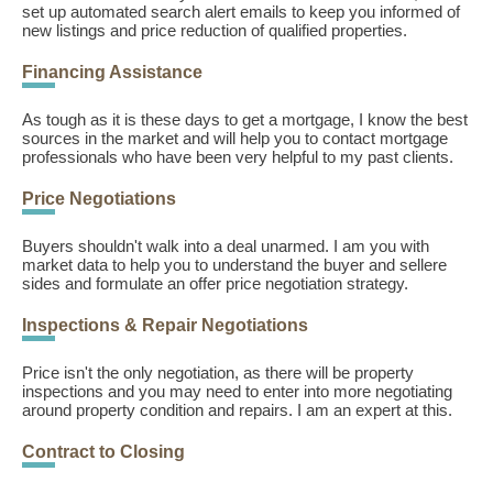
set up automated search alert emails to keep you informed of
new listings and price reduction of qualified properties.
Financing Assistance
As tough as it is these days to get a mortgage, I know the best
sources in the market and will help you to contact mortgage
professionals who have been very helpful to my past clients.
Price Negotiations
Buyers shouldn't walk into a deal unarmed. I am you with
market data to help you to understand the buyer and sellere
sides and formulate an offer price negotiation strategy.
Inspections & Repair Negotiations
Price isn't the only negotiation, as there will be property
inspections and you may need to enter into more negotiating
around property condition and repairs. I am an expert at this.
Contract to Closing