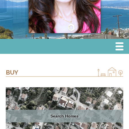
Menu
Home
BUY
Sell
Buy
Lease
Search Homes
Communities