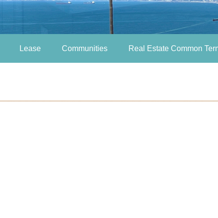
Lease
Communities
Real Estate Common Ter