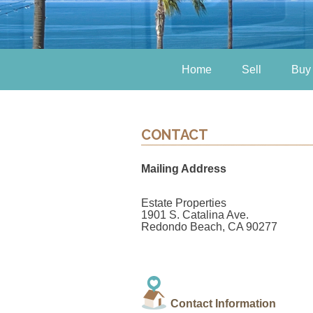
Home
Sell
Buy
CONTACT
Mailing Address
Estate Properties
1901 S. Catalina Ave.
Redondo Beach, CA 90277
Contact Information