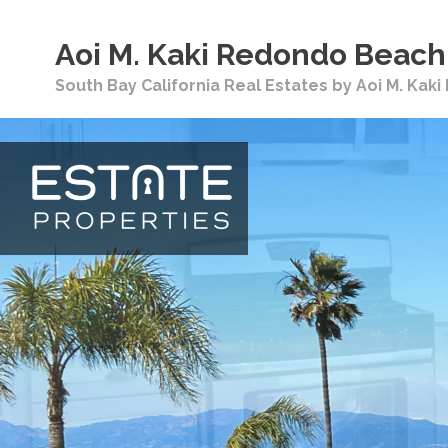
Aoi M. Kaki Redondo Beach 
South Bay California Real Estates by Aoi M. Kak