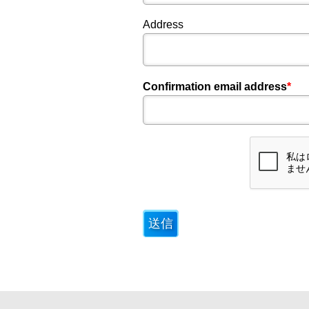
Address
Confirmation email address
*