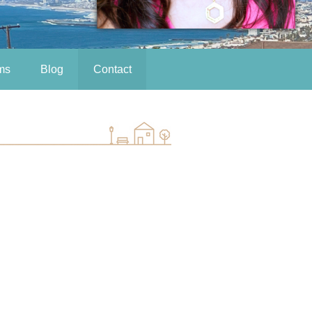
ms
Blog
Contact