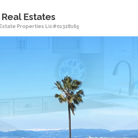
Real Estates
i Estate Properties Lic#01328165