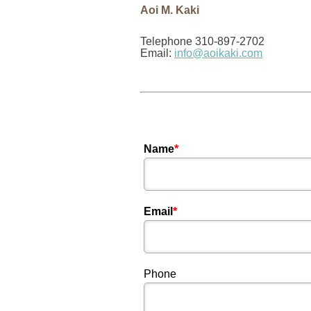
Aoi M. Kaki
Telephone 310-897-2702
Email:
info@aoikaki.com
Name
*
Email
*
Phone